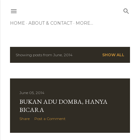
Skip to main content
HOME
ABOUT & CONTACT
MORE…
Showing posts from June, 2014
SHOW ALL
P
o
s
June 05, 2014
t
BUKAN ADU DOMBA, HANYA
s
BICARA
Share
Post a Comment