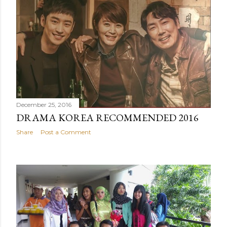
December 25, 2016
DRAMA KOREA RECOMMENDED 2016
Share
Post a Comment