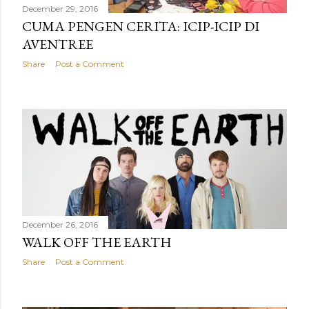
December 29, 2016
CUMA PENGEN CERITA: ICIP-ICIP DI
AVENTREE
Share
Post a Comment
December 26, 2016
WALK OFF THE EARTH
Share
Post a Comment