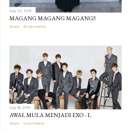
July 20, 2015
MAGANG MAGANG MAGANG!!
Share
61 comments
July 18, 2015
AWAL MULA MENJADI EXO - L
Share
5 comments