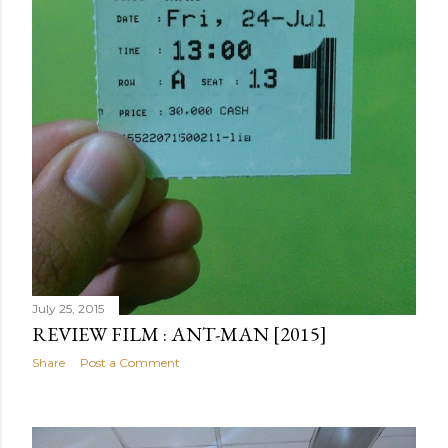
July 25, 2015
REVIEW FILM : ANT-MAN [2015]
Share
Post a Comment