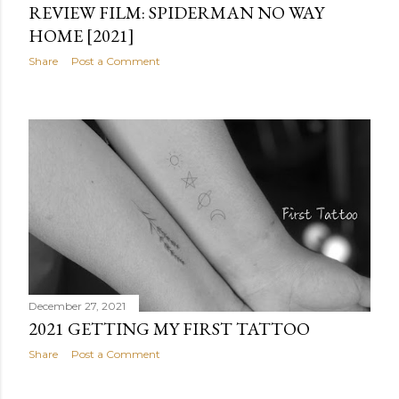
REVIEW FILM: SPIDERMAN NO WAY
HOME [2021]
Share
Post a Comment
December 27, 2021
2021 GETTING MY FIRST TATTOO
Share
Post a Comment