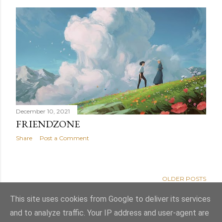
December 10, 2021
FRIENDZONE
Share
Post a Comment
OLDER POSTS
This site uses cookies from Google to deliver its services
and to analyze traffic. Your IP address and user-agent are