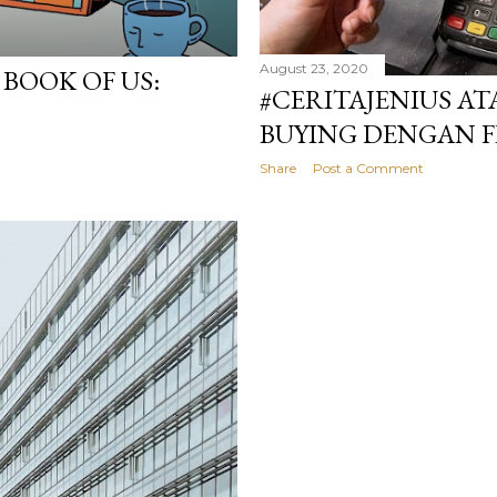
August 23, 2020
BOOK OF US:
#CERITAJENIUS AT
BUYING DENGAN F
Share
Post a Comment