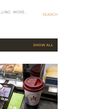
LLING
MORE…
SEARCH
SHOW ALL