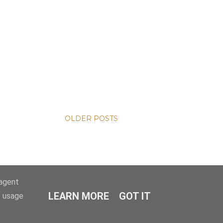
OLDER POSTS
-agent
LEARN MORE
GOT IT
e usage