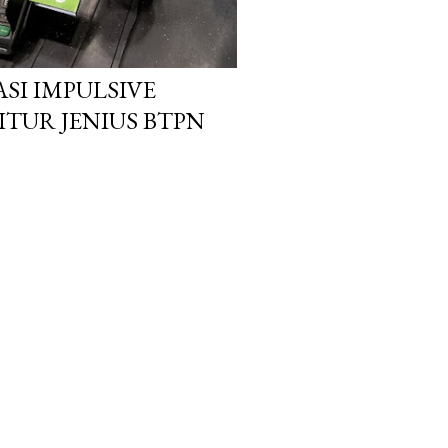
ASI IMPULSIVE
ITUR JENIUS BTPN