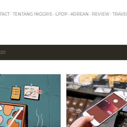
Skip to main content
TACT
TENTANG INGGRIS
LPDP
KOREAN
REVIEW
TRAVE
020