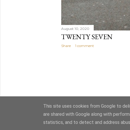
August 10, 2020
TWENTY SEVEN
Share
1 comment
This site uses cookies from Google to deliv
are shared with Google along with perform
statistics, and to detect and address abus