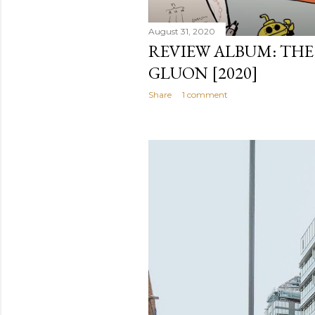
August 31, 2020
REVIEW ALBUM: THE 
GLUON [2020]
Share
1 comment