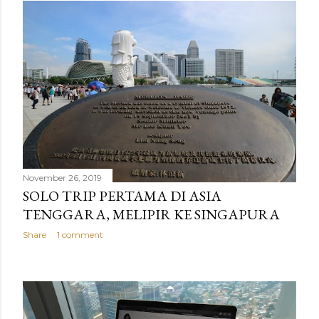
November 26, 2019
SOLO TRIP PERTAMA DI ASIA
TENGGARA, MELIPIR KE SINGAPURA
Share
1 comment