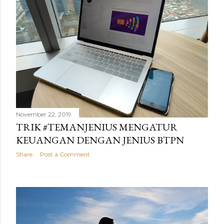
November 22, 2019
TRIK #TEMANJENIUS MENGATUR
KEUANGAN DENGAN JENIUS BTPN
Share
Post a Comment