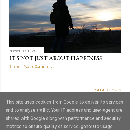
November 11, 2019
IT'S NOT JUST ABOUT HAPPINESS
Share
Post a Comment
OLDER POSTS
This site uses cookies from Google to deliver its services
and to analyze traffic. Your IP address and user-agent are
shared with Google along with performance and security
Powered by Blogger
metrics to ensure quality of service, generate usage