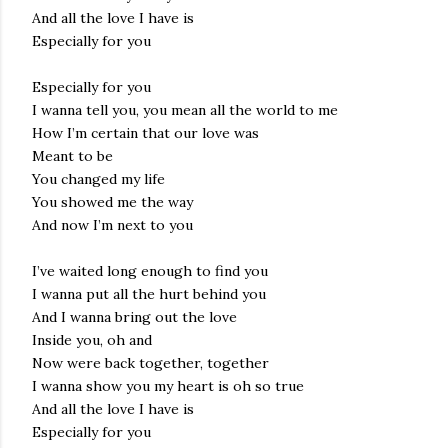
And all the love I have is
Especially for you
Especially for you
I wanna tell you, you mean all the world to me
How I’m certain that our love was
Meant to be
You changed my life
You showed me the way
And now I’m next to you
I’ve waited long enough to find you
I wanna put all the hurt behind you
And I wanna bring out the love
Inside you, oh and
Now were back together, together
I wanna show you my heart is oh so true
And all the love I have is
Especially for you