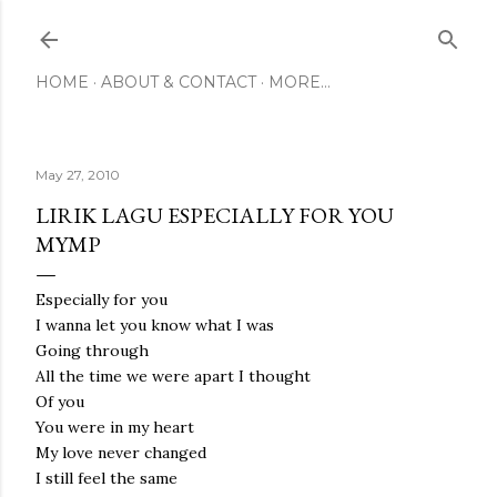
Skip to main content
HOME
ABOUT & CONTACT
MORE…
May 27, 2010
LIRIK LAGU ESPECIALLY FOR YOU
MYMP
Especially for you
I wanna let you know what I was
Going through
All the time we were apart I thought
Of you
You were in my heart
My love never changed
I still feel the same