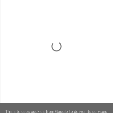
This site uses cookies from Google to deliver its services