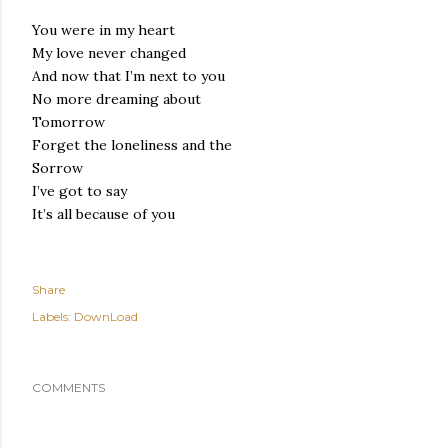
You were in my heart
My love never changed
And now that I’m next to you
No more dreaming about
Tomorrow
Forget the loneliness and the
Sorrow
I’ve got to say
It’s all because of you
Share
Labels:
DownLoad
COMMENTS