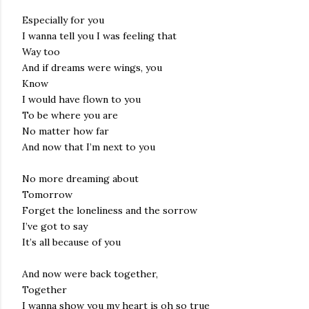
Especially for you
I wanna tell you I was feeling that
Way too
And if dreams were wings, you
Know
I would have flown to you
To be where you are
No matter how far
And now that I’m next to you
No more dreaming about
Tomorrow
Forget the loneliness and the sorrow
I’ve got to say
It’s all because of you
And now were back together,
Together
I wanna show you my heart is oh so true