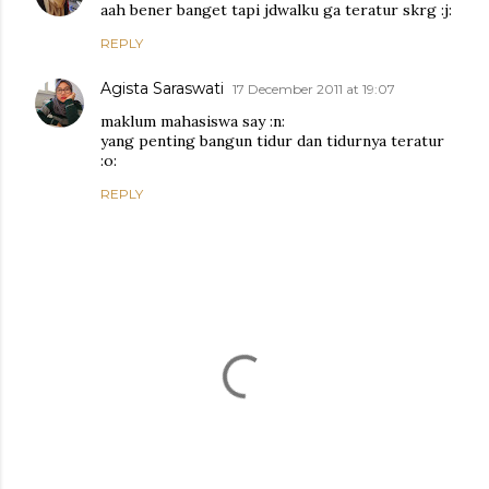
aah bener banget tapi jdwalku ga teratur skrg :j:
REPLY
Agista Saraswati
17 December 2011 at 19:07
maklum mahasiswa say :n:
yang penting bangun tidur dan tidurnya teratur
:o:
REPLY