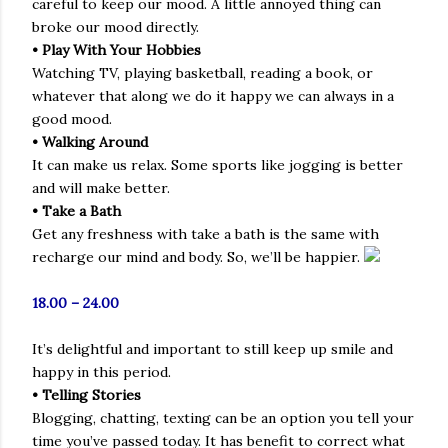
careful to keep our mood. A little annoyed thing can
broke our mood directly.
• Play With Your Hobbies
Watching TV, playing basketball, reading a book, or
whatever that along we do it happy we can always in a
good mood.
• Walking Around
It can make us relax. Some sports like jogging is better
and will make better.
• Take a Bath
Get any freshness with take a bath is the same with
recharge our mind and body. So, we’ll be happier.
18.00 – 24.00
It’s delightful and important to still keep up smile and
happy in this period.
• Telling Stories
Blogging, chatting, texting can be an option you tell your
time you’ve passed today. It has benefit to correct what