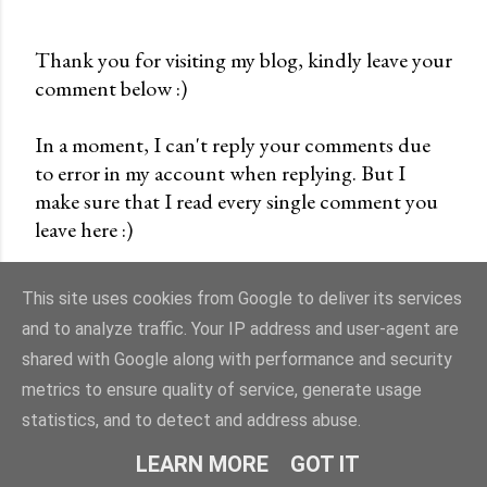
Thank you for visiting my blog, kindly leave your
comment below :)
P
o
In a moment, I can't reply your comments due
s
to error in my account when replying. But I
t
make sure that I read every single comment you
a
leave here :)
C
o
m
This site uses cookies from Google to deliver its services
m
and to analyze traffic. Your IP address and user-agent are
e
shared with Google along with performance and security
n
Powered by Blogger
metrics to ensure quality of service, generate usage
t
statistics, and to detect and address abuse.
cremevanilla©
LEARN MORE
GOT IT