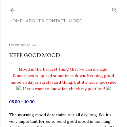
Skip to main content
HOME
ABOUT & CONTACT
MORE…
December 12, 2011
KEEP GOOD MOOD
Mood is the hardest thing that we can manage.
Sometimes is up and sometimes down. Keeping good
mood all day is surely hard thing, but it’s not impossible
. If you want to know far, check my post out!
06.00 – 10.00
The morning mood determine our all day long. So, it’s
very important for us to build good mood in morning.