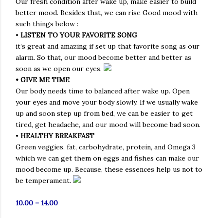
Our fresh condition after wake up, make easier to build
better mood. Besides that, we can rise Good mood with
such things below :
•
LISTEN TO YOUR FAVORITE SONG
it’s great and amazing if set up that favorite song as our
alarm. So that, our mood become better and better as
soon as we open our eyes.
• GIVE ME TIME
Our body needs time to balanced after wake up. Open
your eyes and move your body slowly. If we usually wake
up and soon step up from bed, we can be easier to get
tired, get headache, and our mood will become bad soon.
•
HEALTHY BREAKFAST
Green veggies, fat, carbohydrate, protein, and Omega 3
which we can get them on eggs and fishes can make our
mood become up. Because, these essences help us not to
be temperament.
10.00 – 14.00