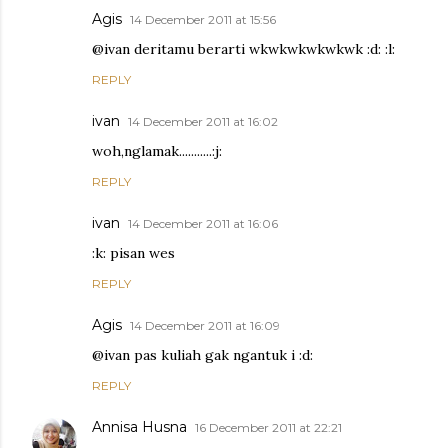
Agis
14 December 2011 at 15:56
@ivan deritamu berarti wkwkwkwkwkwk :d: :l:
REPLY
ivan
14 December 2011 at 16:02
woh,nglamak...........:j:
REPLY
ivan
14 December 2011 at 16:06
:k: pisan wes
REPLY
Agis
14 December 2011 at 16:09
@ivan pas kuliah gak ngantuk i :d:
REPLY
Annisa Husna
16 December 2011 at 22:21