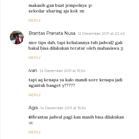
makasih gan buat jempolnya :p:
sekedar sharing aja kok :m:
REPLY
Brantas Pranata Nusa
12 December 2011 at 22:42
nice tips dah, tapi keliatannya tuh jadwal2 gak
bakal bisa dilakukan teratur oleh mahasiswa :j:
REPLY
ivan
14 December 2011 at 15:54
tapi aq kenapa ya kalo mandi sore kenapa jadi
ngantuk banget y?????
REPLY
Agis
14 December 2011 at 15:54
@Brantas jadwal pagi kan masih bisa dilakukan
:o:
REPLY