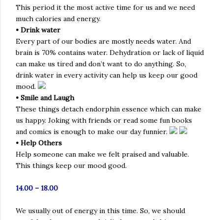
This period it the most active time for us and we need
much calories and energy.
• Drink water
Every part of our bodies are mostly needs water. And
brain is 70% contains water. Dehydration or lack of liquid
can make us tired and don’t want to do anything. So,
drink water in every activity can help us keep our good
mood.
• Smile and Laugh
These things detach endorphin essence which can make
us happy. Joking with friends or read some fun books
and comics is enough to make our day funnier.
• Help Others
Help someone can make we felt praised and valuable.
This things keep our mood good.
14.00 – 18.00
We usually out of energy in this time. So, we should