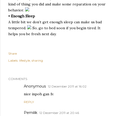
kind of thing you did and make some reparation on your
behavior.
• Enough Sleep
A little bit we don’t get enough sleep can make us bad
tempered.
So, go to bed soon if you begin tired. It
helps you be fresh next day.
Share
Labels:
lifestyle
sharing
COMMENTS
Anonymous
12 December 2011 at 16:02
nice inpoh gan :b:
REPLY
Pemilik
12 December 2011 at 20:46