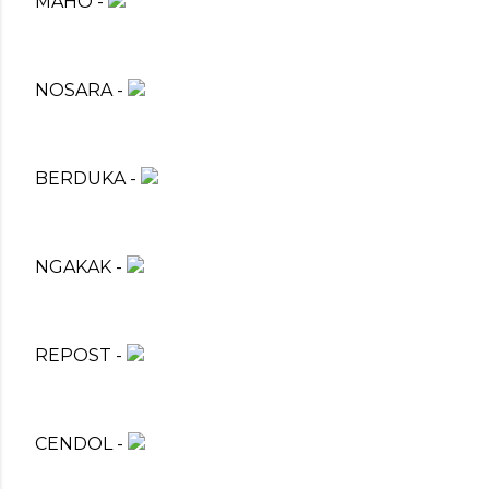
MAHO -
NOSARA -
BERDUKA -
NGAKAK -
REPOST -
CENDOL -