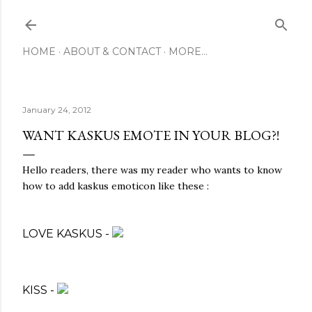
Skip to main content
HOME
ABOUT & CONTACT
MORE…
January 24, 2012
WANT KASKUS EMOTE IN YOUR BLOG?!
Hello readers, there was my reader who wants to know
how to add kaskus emoticon like these :
LOVE KASKUS -
KISS -