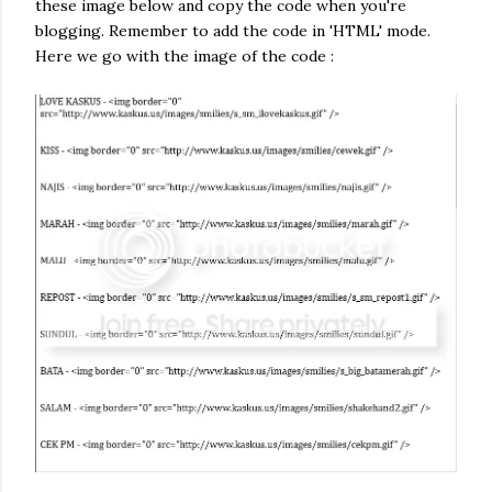
these image below and copy the code when you're
blogging. Remember to add the code in 'HTML' mode.
Here we go with the image of the code :