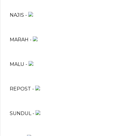
NAJIS -
MARAH -
MALU -
REPOST -
SUNDUL -