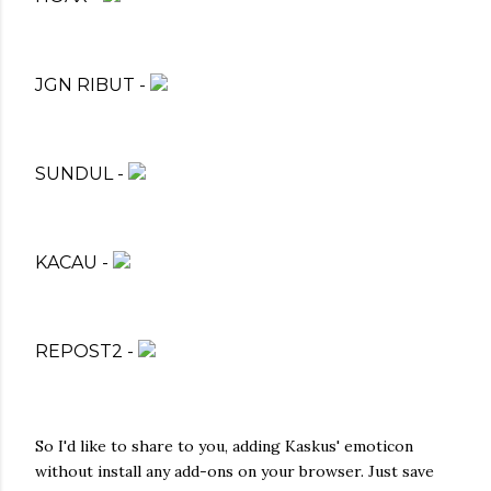
JGN RIBUT -
SUNDUL -
KACAU -
REPOST2 -
So I'd like to share to you, adding Kaskus' emoticon
without install any add-ons on your browser. Just save