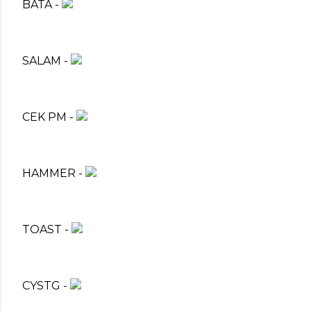
BATA -
SALAM -
CEK PM -
HAMMER -
TOAST -
CYSTG -