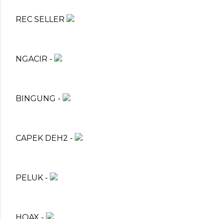
REC SELLER
NGACIR -
BINGUNG -
CAPEK DEH2 -
PELUK -
HOAX -