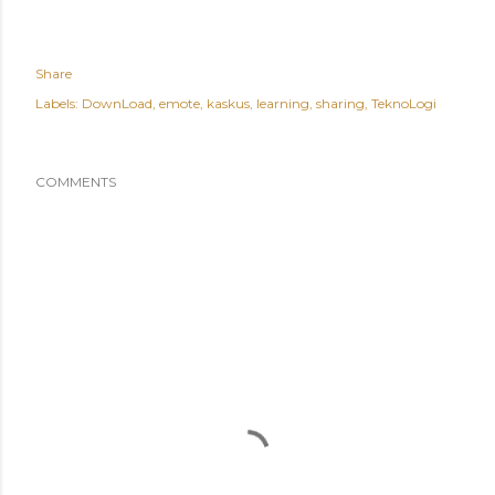
Share
Labels:
DownLoad
emote
kaskus
learning
sharing
TeknoLogi
COMMENTS