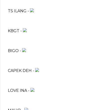
TS ILANG -
KBGT -
BIGO -
CAPEK DEH -
LOVE INA -