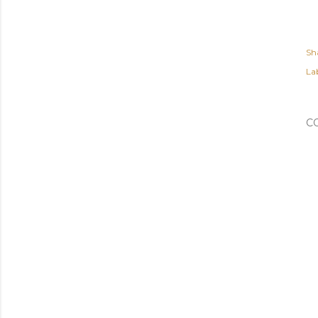
Sh
Lab
C