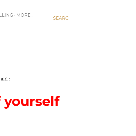
LLING
MORE…
SEARCH
aid :
 yourself