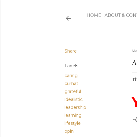
HOME
ABOUT & CON
Share
Ma
A
Labels
caring
Th
curhat
grateful
idealistic
leadership
learning
-
lifestyle
opini