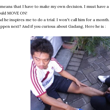
 means that I have to make my own decision. I must have a 
ould MOVE ON!
d he inspires me to do a trial. I won't call him for a month.
ppen next? And if you curious about Gadang, Here he is :