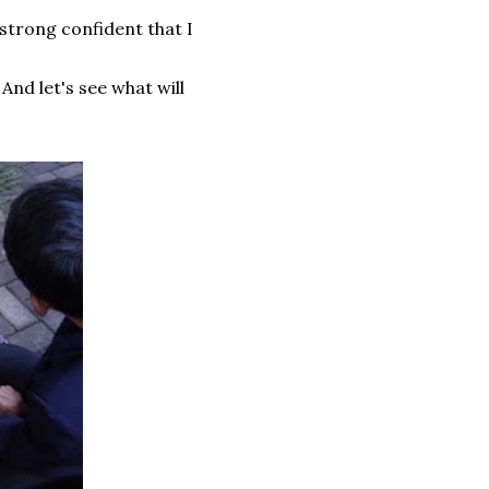
strong confident that I
 And let's see what will