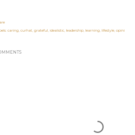
are
els:
caring
curhat
grateful
idealistic
leadership
learning
lifestyle
opini
OMMENTS