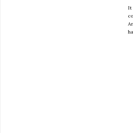
It
c
An
ha