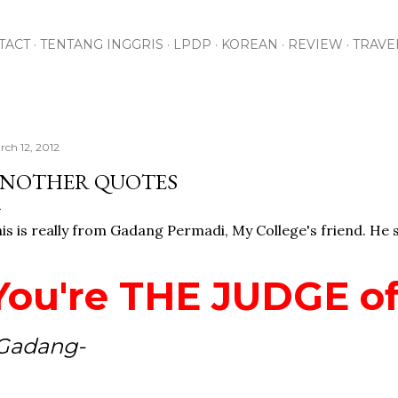
Skip to main content
TACT
TENTANG INGGRIS
LPDP
KOREAN
REVIEW
TRAVE
rch 12, 2012
NOTHER QUOTES
is is really from Gadang Permadi, My College's friend. He s
You're THE JUDGE of
Gadang-