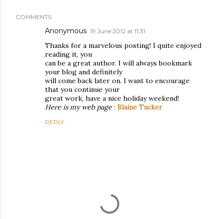
COMMENTS
Anonymous
19 June 2012 at 11:31
Thanks for a marvelous posting! I quite enjoyed
reading it, you
can be a great author. I will always bookmark
your blog and definitely
will come back later on. I want to encourage
that you continue your
great work, have a nice holiday weekend!
Here is my web page
:
Blaine Tucker
REPLY