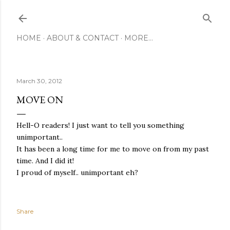
Skip to main content
HOME
ABOUT & CONTACT
MORE…
March 30, 2012
MOVE ON
Hell-O readers! I just want to tell you something
unimportant..
It has been a long time for me to move on from my past
time. And I did it!
I proud of myself.. unimportant eh?
Share