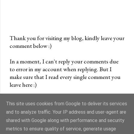
Thank you for visiting my blog, kindly leave your
comment below :)
P
o
In a moment, I can't reply your comments due
s
to error in my account when replying. But I
t
make sure that I read every single comment you
a
leave here :)
C
o
m
This site uses cookies from Google to deliver its services
m
and to analyze traffic. Your IP address and user-agent are
e
shared with Google along with performance and security
n
Powered by Blogger
metrics to ensure quality of service, generate usage
t