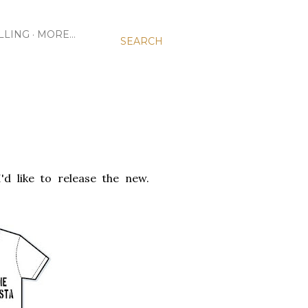
LLING
MORE…
SEARCH
'd like to release the new.