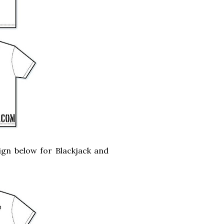
ign below for Blackjack and