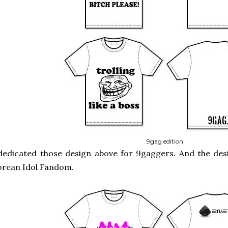
9gag edition
dedicated those design above for 9gaggers. And the des
orean Idol Fandom.