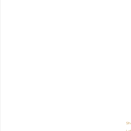
Sh
Lab