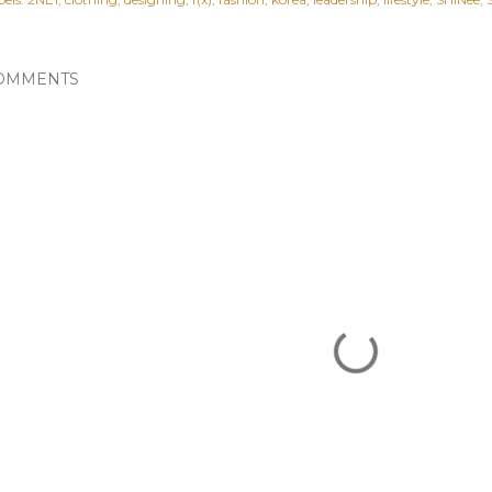
OMMENTS