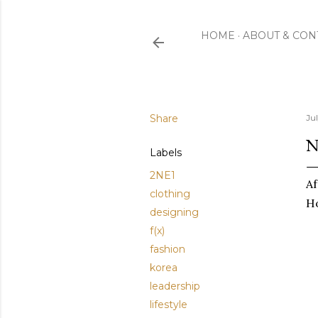
HOME
ABOUT & CON
Share
Ju
N
Labels
2NE1
Af
clothing
Ho
designing
f(x)
fashion
korea
leadership
lifestyle