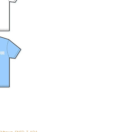
SMtown
SNSD
T-ARA