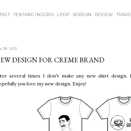
Skip to main content
TACT
TENTANG INGGRIS
LPDP
KOREAN
REVIEW
TRAVE
ly 28, 2012
EW DESIGN FOR CREME BRAND
ter several times I don't make any new shirt design. I
pefully you love my new design. Enjoy!