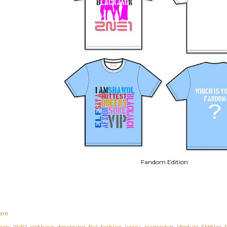
Fandom Edition
are
els:
2NE1
clothing
designing
f(x)
fashion
korea
leadership
lifestyle
SHINee