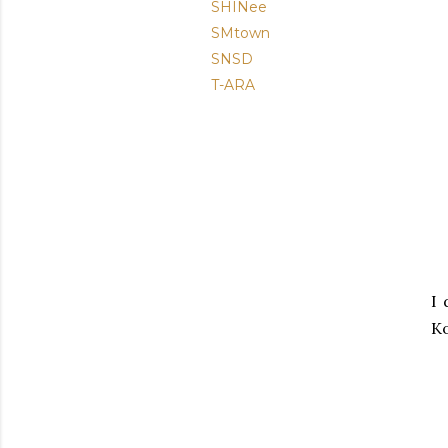
SHINee
SMtown
SNSD
T-ARA
I 
K