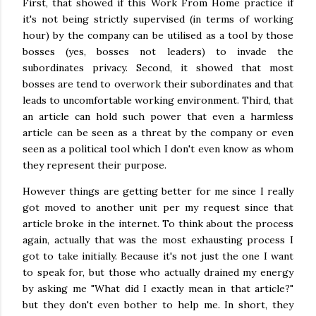
First, that showed if this Work From Home practice if
it's not being strictly supervised (in terms of working
hour) by the company can be utilised as a tool by those
bosses (yes, bosses not leaders) to invade the
subordinates privacy. Second, it showed that most
bosses are tend to overwork their subordinates and that
leads to uncomfortable working environment. Third, that
an article can hold such power that even a harmless
article can be seen as a threat by the company or even
seen as a political tool which I don't even know as whom
they represent their purpose.
However things are getting better for me since I really
got moved to another unit per my request since that
article broke in the internet. To think about the process
again, actually that was the most exhausting process I
got to take initially. Because it's not just the one I want
to speak for, but those who actually drained my energy
by asking me "What did I exactly mean in that article?"
but they don't even bother to help me. In short, they