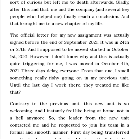
sort of curious but left me to death afterwards. Gladly,
after this and that, me and the company (and several key
people who helped me) finally reach a conclusion. And
that brought me to a new chapter of my life.
The official letter for my new assignment was actually
signed before the end of September 2021, It was in 24th
or 27th. And I supposed to be moved started in October
1st, 2021. However, I don't know why and this is actually
quite triggering for me, I was moved in October 4th,
2021. Three days delay, everyone. From that one, I smell
something really fishy going on in my previous unit.
Until the last day I work there, they treated me like
that?
Contrary to the previous unit, this new unit is so
welcoming. And I instantly feel like being at home, not in
a hell anymore. So, the leader from the new unit
contacted me and he requested to join his team in a
formal and smooth manner. First day being transferred