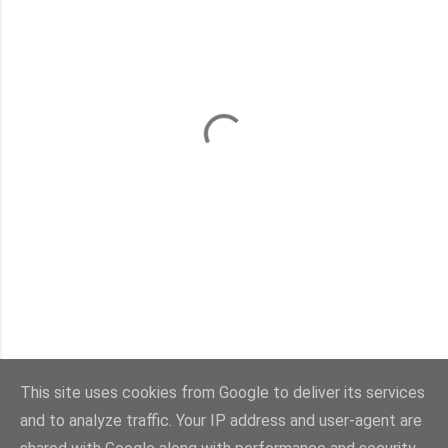
This site uses cookies from Google to deliver its services
and to analyze traffic. Your IP address and user-agent are