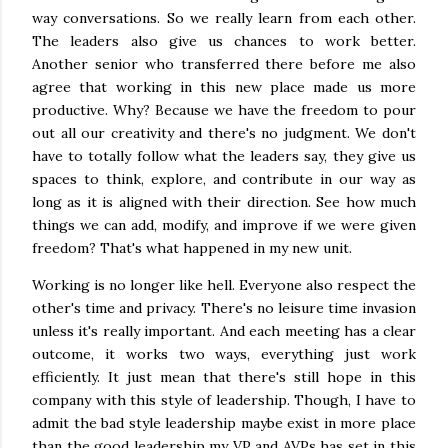
way conversations. So we really learn from each other.
The leaders also give us chances to work better.
Another senior who transferred there before me also
agree that working in this new place made us more
productive. Why? Because we have the freedom to pour
out all our creativity and there's no judgment. We don't
have to totally follow what the leaders say, they give us
spaces to think, explore, and contribute in our way as
long as it is aligned with their direction. See how much
things we can add, modify, and improve if we were given
freedom? That's what happened in my new unit.
Working is no longer like hell. Everyone also respect the
other's time and privacy. There's no leisure time invasion
unless it's really important. And each meeting has a clear
outcome, it works two ways, everything just work
efficiently. It just mean that there's still hope in this
company with this style of leadership. Though, I have to
admit the bad style leadership maybe exist in more place
than the good leadership my VP and AVPs has set in this