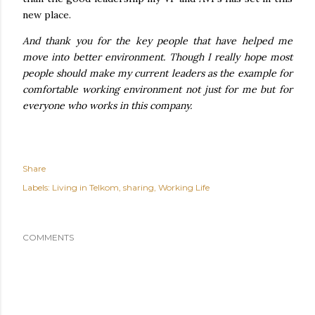
new place.
And thank you for the key people that have helped me
move into better environment. Though I really hope most
people should make my current leaders as the example for
comfortable working environment not just for me but for
everyone who works in this company.
Share
Labels:
Living in Telkom
sharing
Working Life
COMMENTS