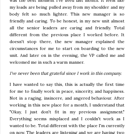
was the best moment I've lived last month. It feels like
my loads are being pulled away from my shoulder and my
body felt so much lighter. This new manager is so
friendly and caring. To be honest, in my new unit almost
all the senior leaders are caring and friendly. Total
different from the previous place I worked before. It
doesn't stop there, the new manager explained the
circumstances for me to start on boarding to the new
unit. And later on in the evening, the VP called me and
welcomed me in such a warm manner.
I've never been that grateful since I work in this company.
I have wanted to say this, this is actually the first time
for me to finally work in peace, sincerity, and happiness.
Not in a raging, insincere, and angered behaviour. After
working in this new place for a month, I understand that
"Okay, I just don't fit in my previous assignment."
Everything seems misplaced and I couldn't work as I
wanted to be. Total different with the place I'm currently
on now. The leaders are listening and we are having two