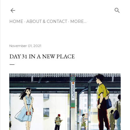
Skip to main content
HOME
ABOUT & CONTACT
MORE…
November 01, 2021
DAY 31 IN A NEW PLACE