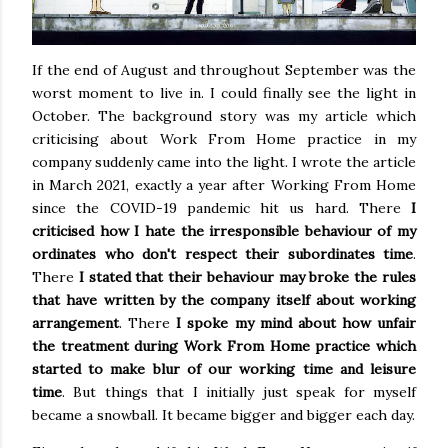
If the end of August and throughout September was the
worst moment to live in. I could finally see the light in
October. The background story was my article which
criticising about Work From Home practice in my
company suddenly came into the light. I wrote the article
in March 2021, exactly a year after Working From Home
since the COVID-19 pandemic hit us hard. There
I
criticised how I hate the irresponsible behaviour of my
ordinates who don't respect their subordinates time
.
There
I stated that their behaviour may broke the rules
that have written by the company itself about working
arrangement
. There
I spoke my mind about how unfair
the treatment during Work From Home practice which
started to make blur of our working time and leisure
time
. But things that I initially just speak for myself
became a snowball. It became bigger and bigger each day.