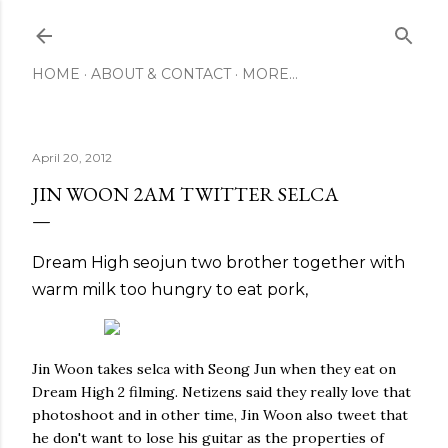
Skip to main content
HOME
ABOUT & CONTACT
MORE…
April 20, 2012
JIN WOON 2AM TWITTER SELCA
Dream High
seojun
two
brother
together
with
warm milk
too
hungry
to eat
pork
,
Jin Woon takes selca with Seong Jun when they eat on
Dream High 2 filming. Netizens said they really love that
photoshoot and in other time, Jin Woon also tweet that
he don't want to lose his guitar as the properties of