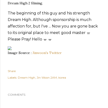
Dream High 2 filming.
The beginning of
this guy
and
his strength
Dream High
.
Although
sponsorship
is much
affection
for
, but
I've
...
Now you
are gone
back
to
its original place
to meet
good master
ㅠ
Please
Pray
!
Hello
ㅠ
ㅠ
Image Source :
Jinwoon's Twitter
Share
Labels:
Dream High
Jin Woon 2AM
korea
COMMENTS