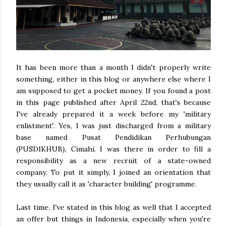
It has been more than a month I didn't properly write
something, either in this blog or anywhere else where I
am supposed to get a pocket money. If you found a post
in this page published after April 22nd, that's because
I've already prepared it a week before my 'military
enlistment'. Yes, I was just discharged from a military
base named Pusat Pendidikan Perhubungan
(PUSDIKHUB), Cimahi. I was there in order to fill a
responsibility as a new recruit of a state-owned
company. To put it simply, I joined an orientation that
they usually call it as 'character building' programme.
Last time, I've stated in this blog as well that I accepted
an offer but things in Indonesia, especially when you're