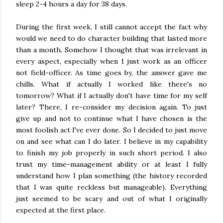
sleep 2-4 hours a day for 38 days.
During the first week, I still cannot accept the fact why
would we need to do character building that lasted more
than a month. Somehow I thought that was irrelevant in
every aspect, especially when I just work as an officer
not field-officer. As time goes by, the answer gave me
chills. What if actually I worked like there's no
tomorrow? What if I actually don't have time for my self
later? There, I re-consider my decision again. To just
give up and not to continue what I have chosen is the
most foolish act I've ever done. So I decided to just move
on and see what can I do later. I believe in my capability
to finish my job properly in such short period. I also
trust my time-management ability or at least I fully
understand how I plan something (the history recorded
that I was quite reckless but manageable). Everything
just seemed to be scary and out of what I originally
expected at the first place.