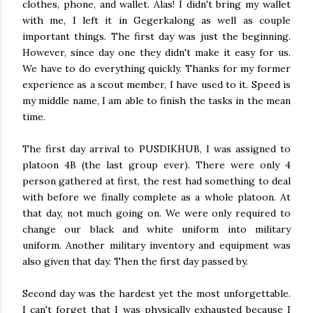
clothes, phone, and wallet. Alas! I didn't bring my wallet
with me, I left it in Gegerkalong as well as couple
important things. The first day was just the beginning.
However, since day one they didn't make it easy for us.
We have to do everything quickly. Thanks for my former
experience as a scout member, I have used to it. Speed is
my middle name, I am able to finish the tasks in the mean
time.
The first day arrival to PUSDIKHUB, I was assigned to
platoon 4B (the last group ever). There were only 4
person gathered at first, the rest had something to deal
with before we finally complete as a whole platoon. At
that day, not much going on. We were only required to
change our black and white uniform into military
uniform. Another military inventory and equipment was
also given that day. Then the first day passed by.
Second day was the hardest yet the most unforgettable.
I can't forget that I was physically exhausted because I