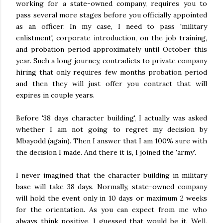
working for a state-owned company, requires you to
pass several more stages before you officially appointed
as an officer. In my case, I need to pass 'military
enlistment', corporate introduction, on the job training,
and probation period approximately until October this
year. Such a long journey, contradicts to private company
hiring that only requires few months probation period
and then they will just offer you contract that will
expires in couple years.
Before '38 days character building', I actually was asked
whether I am not going to regret my decision by
Mbayodd (again). Then I answer that I am 100% sure with
the decision I made. And there it is, I joined the 'army'.
I never imagined that the character building in military
base will take 38 days. Normally, state-owned company
will hold the event only in 10 days or maximum 2 weeks
for the orientation. As you can expect from me who
always think positive, I guessed that would be it. Well,