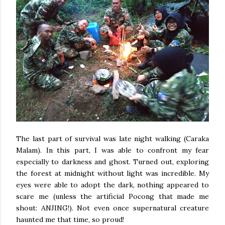
The last part of survival was late night walking (Caraka
Malam). In this part, I was able to confront my fear
especially to darkness and ghost. Turned out, exploring
the forest at midnight without light was incredible. My
eyes were able to adopt the dark, nothing appeared to
scare me (unless the artificial Pocong that made me
shout: ANJING!). Not even once supernatural creature
haunted me that time, so proud!