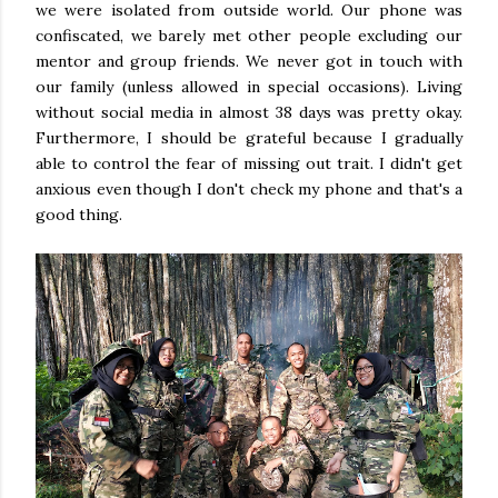
we were isolated from outside world. Our phone was
confiscated, we barely met other people excluding our
mentor and group friends. We never got in touch with
our family (unless allowed in special occasions). Living
without social media in almost 38 days was pretty okay.
Furthermore, I should be grateful because I gradually
able to control the fear of missing out trait. I didn't get
anxious even though I don't check my phone and that's a
good thing.