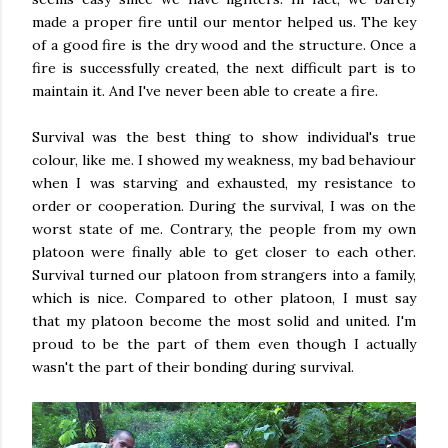
made a proper fire until our mentor helped us. The key
of a good fire is the dry wood and the structure. Once a
fire is successfully created, the next difficult part is to
maintain it. And I've never been able to create a fire.
Survival was the best thing to show individual's true
colour, like me. I showed my weakness, my bad behaviour
when I was starving and exhausted, my resistance to
order or cooperation. During the survival, I was on the
worst state of me. Contrary, the people from my own
platoon were finally able to get closer to each other.
Survival turned our platoon from strangers into a family,
which is nice. Compared to other platoon, I must say
that my platoon become the most solid and united. I'm
proud to be the part of them even though I actually
wasn't the part of their bonding during survival.