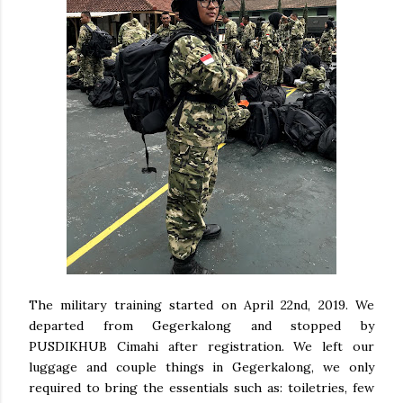
The military training started on April 22nd, 2019. We
departed from Gegerkalong and stopped by
PUSDIKHUB Cimahi after registration. We left our
luggage and couple things in Gegerkalong, we only
required to bring the essentials such as: toiletries, few