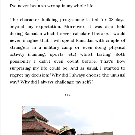
I've never been so wrong in my whole life.
The character building programme lasted for 38 days,
beyond my expectation. Moreover, it was also held
during Ramadan which I never calculated before. I would
never imagine that I will spend Ramadan with couple of
strangers in a military camp or even doing physical
activity (running, sports, etc) whilst fasting. Both
possibility I didn't even count before. That's how
surprising my life could be. And as usual, I started to
regret my decision: "Why did I always choose the unusual
way? Why did I always challenge my self?"
***