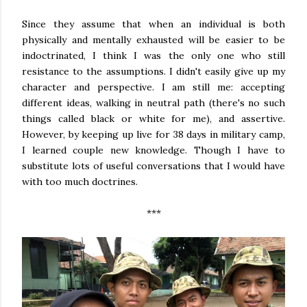
Since they assume that when an individual is both
physically and mentally exhausted will be easier to be
indoctrinated, I think I was the only one who still
resistance to the assumptions. I didn't easily give up my
character and perspective. I am still me: accepting
different ideas, walking in neutral path (there's no such
things called black or white for me), and assertive.
However, by keeping up live for 38 days in military camp,
I learned couple new knowledge. Though I have to
substitute lots of useful conversations that I would have
with too much doctrines.
***