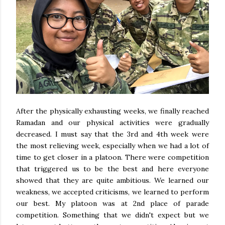
After the physically exhausting weeks, we finally reached
Ramadan and our physical activities were gradually
decreased. I must say that the 3rd and 4th week were
the most relieving week, especially when we had a lot of
time to get closer in a platoon. There were competition
that triggered us to be the best and here everyone
showed that they are quite ambitious. We learned our
weakness, we accepted criticisms, we learned to perform
our best. My platoon was at 2nd place of parade
competition. Something that we didn't expect but we