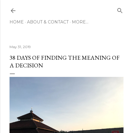
Skip to main content
HOME
ABOUT & CONTACT
MORE…
May 31, 2019
38 DAYS OF FINDING THE MEANING OF
A DECISION