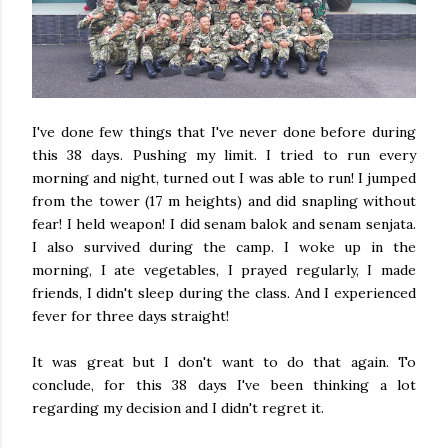
I've done few things that I've never done before during
this 38 days. Pushing my limit. I tried to run every
morning and night, turned out I was able to run! I jumped
from the tower (17 m heights) and did snapling without
fear! I held weapon! I did senam balok and senam senjata.
I also survived during the camp. I woke up in the
morning, I ate vegetables, I prayed regularly, I made
friends, I didn't sleep during the class. And I experienced
fever for three days straight!
It was great but I don't want to do that again. To
conclude, for this 38 days I've been thinking a lot
regarding my decision and I didn't regret it.