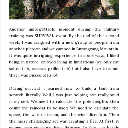
Another unforgettable moment during the military
training was SURVIVAL event. By the end of the second
week, I was assigned with a new group of people from
another platoon and we camped in Burangrang Mountain.
It was quite intriguing experience. In some ways, I liked
being in nature, enjoyed living in limitations (we only eat
salted fish, cassava, grilled fish) but I also have to admit
that I was pissed off a lot.
During survival, I learned how to build a tent from
scratch, literally. Well, I was just helping not really build
it my self. We need to calculate the pole heights then
count the raincoat to be used. We need to calculate the
space, the water stream, and the wind direction. Then
the most challenging act was creating a fire. At first, it
seems easy since we have lighters. In fact, we barely