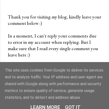
Thank you for visiting my blog, kindly leave your
comment below :)
P
o
In a moment, I can't reply your comments due
s
to error in my account when replying. But I
t
make sure that I read every single comment you
a
leave here :)
C
o
m
This site uses cookies from Google to deliver its services
m
and to analyze traffic. Your IP address and user-agent are
e
shared with Google along with performance and security
n
Powered by Blogger
metrics to ensure quality of service, generate usage
t
statistics, and to detect and address abuse.
cremevanilla©
LEARN MORE
GOT IT