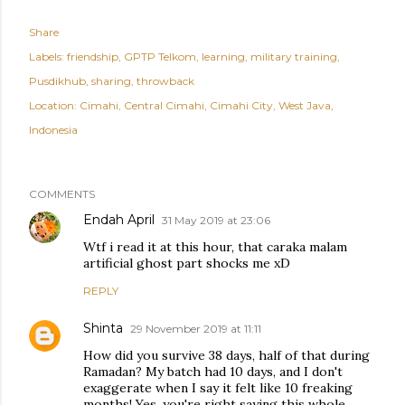
Share
Labels:
friendship
GPTP Telkom
learning
military training
Pusdikhub
sharing
throwback
Location:
Cimahi, Central Cimahi, Cimahi City, West Java,
Indonesia
COMMENTS
Endah April
31 May 2019 at 23:06
Wtf i read it at this hour, that caraka malam
artificial ghost part shocks me xD
REPLY
Shinta
29 November 2019 at 11:11
How did you survive 38 days, half of that during
Ramadan? My batch had 10 days, and I don't
exaggerate when I say it felt like 10 freaking
months! Yes, you're right saying this whole