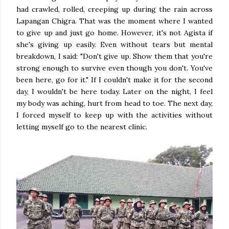
had crawled, rolled, creeping up during the rain across
Lapangan Chigra. That was the moment where I wanted
to give up and just go home. However, it's not Agista if
she's giving up easily. Even without tears but mental
breakdown, I said: "Don't give up. Show them that you're
strong enough to survive even though you don't. You've
been here, go for it." If I couldn't make it for the second
day, I wouldn't be here today. Later on the night, I feel
my body was aching, hurt from head to toe. The next day,
I forced myself to keep up with the activities without
letting myself go to the nearest clinic.