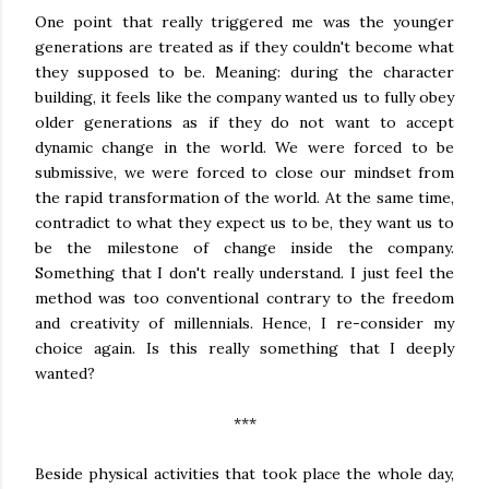
One point that really triggered me was the younger
generations are treated as if they couldn't become what
they supposed to be. Meaning: during the character
building, it feels like the company wanted us to fully obey
older generations as if they do not want to accept
dynamic change in the world. We were forced to be
submissive, we were forced to close our mindset from
the rapid transformation of the world. At the same time,
contradict to what they expect us to be, they want us to
be the milestone of change inside the company.
Something that I don't really understand. I just feel the
method was too conventional contrary to the freedom
and creativity of millennials. Hence, I re-consider my
choice again. Is this really something that I deeply
wanted?
***
Beside physical activities that took place the whole day,