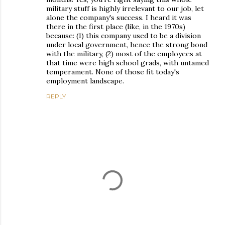
military stuff is highly irrelevant to our job, let
alone the company's success. I heard it was
there in the first place (like, in the 1970s)
because: (1) this company used to be a division
under local government, hence the strong bond
with the military, (2) most of the employees at
that time were high school grads, with untamed
temperament. None of those fit today's
employment landscape.
REPLY