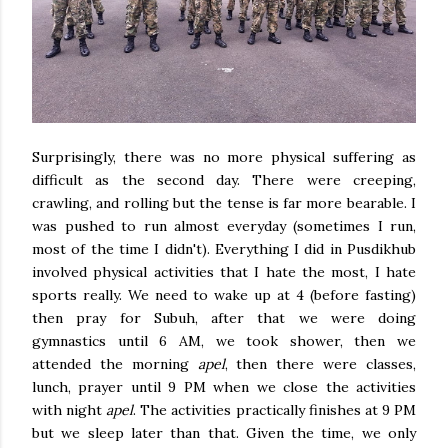
Surprisingly, there was no more physical suffering as
difficult as the second day. There were creeping,
crawling, and rolling but the tense is far more bearable. I
was pushed to run almost everyday (sometimes I run,
most of the time I didn't). Everything I did in Pusdikhub
involved physical activities that I hate the most, I hate
sports really. We need to wake up at 4 (before fasting)
then pray for Subuh, after that we were doing
gymnastics until 6 AM, we took shower, then we
attended the morning
apel
, then there were classes,
lunch, prayer until 9 PM when we close the activities
with night
apel
. The activities practically finishes at 9 PM
but we sleep later than that. Given the time, we only