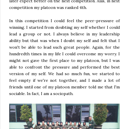
later expect better on the next competition. Alas, in next
competition my platoon was ranked 4th.
In this competition I could feel the peer-pressure of
winning. I started from doubting my self whether I could
lead a group or not. I always believe in my leadership
ability but that was when I doubt my self and felt that I
won't be able to lead such great people. Again, for the
hundredth times in my life I could overcome my worry. I
might not gave the first place to my platoon, but I was
able to confront the pressure and performed the best
version of my self. We had so much fun, we started to
feel empty if we're not together, and I made a lot of
friends until one of my platoon member told me that I'm
sociable. In fact, I am a sociopath.