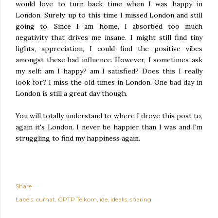
would love to turn back time when I was happy in
London. Surely, up to this time I missed London and still
going to. Since I am home, I absorbed too much
negativity that drives me insane. I might still find tiny
lights, appreciation, I could find the positive vibes
amongst these bad influence. However, I sometimes ask
my self: am I happy? am I satisfied? Does this I really
look for? I miss the old times in London. One bad day in
London is still a great day though.
You will totally understand to where I drove this post to,
again it's London. I never be happier than I was and I'm
struggling to find my happiness again.
Share
Labels:
curhat
GPTP Telkom
ide
idealis
sharing