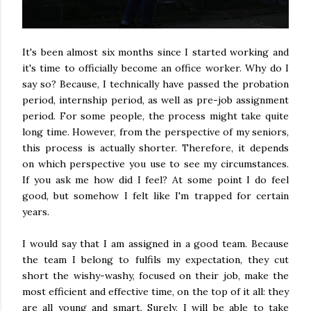
It's been almost six months since I started working and
it's time to officially become an office worker. Why do I
say so? Because, I technically have passed the probation
period, internship period, as well as pre-job assignment
period. For some people, the process might take quite
long time. However, from the perspective of my seniors,
this process is actually shorter. Therefore, it depends
on which perspective you use to see my circumstances.
If you ask me how did I feel? At some point I do feel
good, but somehow I felt like I'm trapped for certain
years.
I would say that I am assigned in a good team. Because
the team I belong to fulfils my expectation, they cut
short the wishy-washy, focused on their job, make the
most efficient and effective time, on the top of it all: they
are all young and smart. Surely, I will be able to take