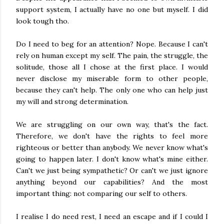
support system, I actually have no one but myself. I did
look tough tho.
Do I need to beg for an attention? Nope. Because I can't
rely on human except my self. The pain, the struggle, the
solitude, those all I chose at the first place. I would
never disclose my miserable form to other people,
because they can't help. The only one who can help just
my will and strong determination.
We are struggling on our own way, that's the fact.
Therefore, we don't have the rights to feel more
righteous or better than anybody. We never know what's
going to happen later. I don't know what's mine either.
Can't we just being sympathetic? Or can't we just ignore
anything beyond our capabilities? And the most
important thing: not comparing our self to others.
I realise I do need rest, I need an escape and if I could I