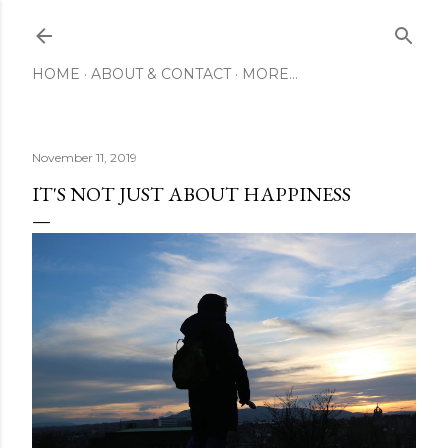
Skip to main content
HOME
ABOUT & CONTACT
MORE…
November 11, 2019
IT'S NOT JUST ABOUT HAPPINESS