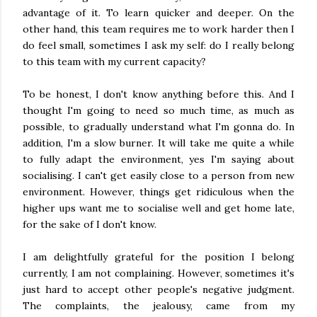
advantage of it. To learn quicker and deeper. On the
other hand, this team requires me to work harder then I
do feel small, sometimes I ask my self: do I really belong
to this team with my current capacity?
To be honest, I don't know anything before this. And I
thought I'm going to need so much time, as much as
possible, to gradually understand what I'm gonna do. In
addition, I'm a slow burner. It will take me quite a while
to fully adapt the environment, yes I'm saying about
socialising. I can't get easily close to a person from new
environment. However, things get ridiculous when the
higher ups want me to socialise well and get home late,
for the sake of I don't know.
I am delightfully grateful for the position I belong
currently, I am not complaining. However, sometimes it's
just hard to accept other people's negative judgment.
The complaints, the jealousy, came from my