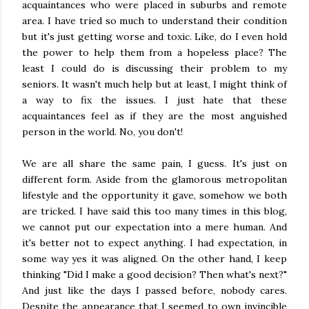
acquaintances who were placed in suburbs and remote
area. I have tried so much to understand their condition
but it's just getting worse and toxic. Like, do I even hold
the power to help them from a hopeless place? The
least I could do is discussing their problem to my
seniors. It wasn't much help but at least, I might think of
a way to fix the issues. I just hate that these
acquaintances feel as if they are the most anguished
person in the world. No, you don't!
We are all share the same pain, I guess. It's just on
different form. Aside from the glamorous metropolitan
lifestyle and the opportunity it gave, somehow we both
are tricked. I have said this too many times in this blog,
we cannot put our expectation into a mere human. And
it's better not to expect anything. I had expectation, in
some way yes it was aligned. On the other hand, I keep
thinking "Did I make a good decision? Then what's next?"
And just like the days I passed before, nobody cares.
Despite the appearance that I seemed to own invincible