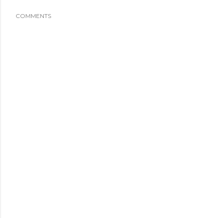
COMMENTS