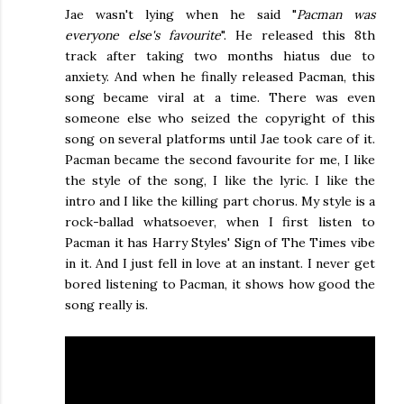
Jae wasn't lying when he said "
Pacman was
everyone else's favourite
". He released this 8th
track after taking two months hiatus due to
anxiety. And when he finally released Pacman, this
song became viral at a time. There was even
someone else who seized the copyright of this
song on several platforms until Jae took care of it.
Pacman became the second favourite for me, I like
the style of the song, I like the lyric. I like the
intro and I like the killing part chorus. My style is a
rock-ballad whatsoever, when I first listen to
Pacman it has Harry Styles' Sign of The Times vibe
in it. And I just fell in love at an instant. I never get
bored listening to Pacman, it shows how good the
song really is.