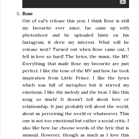
Rose
Out of eaJ's release this year, I think Rose is still
my favourite ever since. Jae came up with
photoshoot and he uploaded hints on his
Instagram, it drew my interest. What will he
release next? Turned out when Rose came out, I
fell in love so hard! The lyrics, the music, the MV.
Everything that made Rose my favourite are just
perfect. I like the tone of the MV and how Jae took
inspiration from Little Prince. I like the lyrics
which was full of metaphor but it stirred my
emotions. I like the melody and the beat. I like this
song so much! It doesn't tell about love or
relationship. It just probably tell about the world,
about us perceiving the world or whatsoever. This
one is not too emotional but rather a social critic. I
also like how Jae choose words of the lyric that is
unusual. However, though as much as I love this