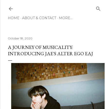
Skip to main content
HOME
ABOUT & CONTACT
MORE…
October 18, 2020
A JOURNEY OF MUSICALITY:
INTRODUCING JAE'S ALTER EGO EAJ