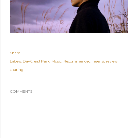
Share
Labels:
Day6
eaJ Park
Music
Recommended
resensi
review
sharing
COMMENTS