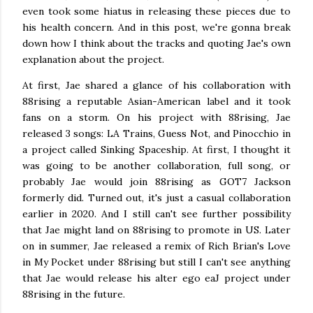
even took some hiatus in releasing these pieces due to
his health concern. And in this post, we're gonna break
down how I think about the tracks and quoting Jae's own
explanation about the project.
At first, Jae shared a glance of his collaboration with
88rising a reputable Asian-American label and it took
fans on a storm. On his project with 88rising, Jae
released 3 songs: LA Trains, Guess Not, and Pinocchio in
a project called Sinking Spaceship. At first, I thought it
was going to be another collaboration, full song, or
probably Jae would join 88rising as GOT7 Jackson
formerly did. Turned out, it's just a casual collaboration
earlier in 2020. And I still can't see further possibility
that Jae might land on 88rising to promote in US. Later
on in summer, Jae released a remix of Rich Brian's Love
in My Pocket under 88rising but still I can't see anything
that Jae would release his alter ego eaJ project under
88rising in the future.