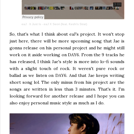
eaJ
·
It Just Is - eaJ X Seori (feat. Keshi's Strat)
So, that's what I think about eaJ's project. It won't stop
just here, there will be more upcoming song that Jae is
gonna release on his personal project and he might still
work on it aside working on DAY6. From the 9 tracks he
has released, I think Jae's style is more into lo-fi sounds
with a slight touch of rock. It weren't pure rock or
ballad as we listen on DAY6. And that Jae keeps writing
short song lol. The only minus from his project are the
songs are written in less than 3 minutes. That's it. I'm
looking forward for another release and I hope you can
also enjoy personal music style as much as I do.