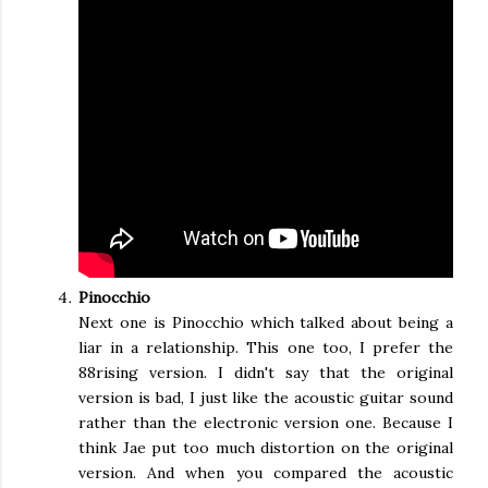
Pinocchio
Next one is Pinocchio which talked about being a
liar in a relationship. This one too, I prefer the
88rising version. I didn't say that the original
version is bad, I just like the acoustic guitar sound
rather than the electronic version one. Because I
think Jae put too much distortion on the original
version. And when you compared the acoustic