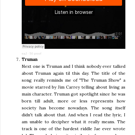
eaJ
·
50 proof
Truman
Next one is Truman and I think nobody ever talked
about Truman again til this day. The title of the
song really reminds me of "The Truman Show" a
movie starred by Jim Carrey telling about living as
main character. Truman got spotlight since he was
born till adult, more or less represents how
society has become nowadays. The song itself
didn't talk about that. And when I read the lyric, I
am unable to decipher what it really means. The
track is one of the hardest riddle Jae ever wrote