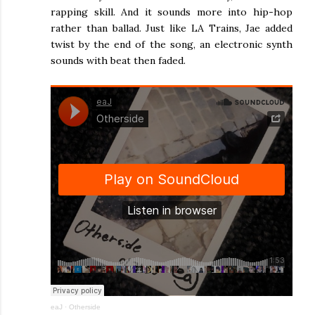
rapping skill. And it sounds more into hip-hop
rather than ballad. Just like LA Trains, Jae added
twist by the end of the song, an electronic synth
sounds with beat then faded.
eaJ
·
Otherside