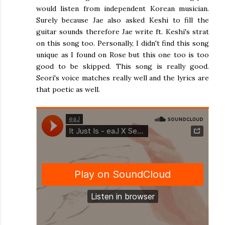
would listen from independent Korean musician.
Surely because Jae also asked Keshi to fill the
guitar sounds therefore Jae write ft. Keshi's strat
on this song too. Personally, I didn't find this song
unique as I found on Rose but this one too is too
good to be skipped. This song is really good.
Seori's voice matches really well and the lyrics are
that poetic as well.