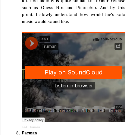
lol. The melody is quite similar to former release
such as Guess Not and Pinocchio. And by this
point, I slowly understand how would Jae's solo
music would sound like.
eaJ
·
Truman
Pacman