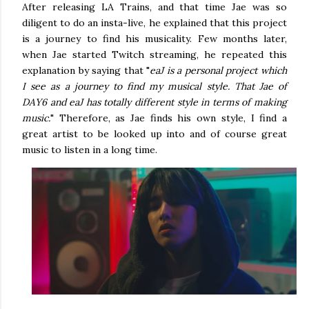
After releasing LA Trains, and that time Jae was so
diligent to do an insta-live, he explained that this project
is a journey to find his musicality. Few months later,
when Jae started Twitch streaming, he repeated this
explanation by saying that "
eaJ is a personal project which
I see as a journey to find my musical style. That Jae of
DAY6 and eaJ has totally different style in terms of making
music.
" Therefore, as Jae finds his own style, I find a
great artist to be looked up into and of course great
music to listen in a long time.