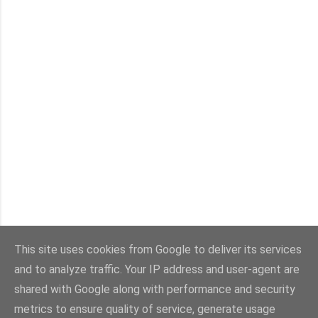
This site uses cookies from Google to deliver its services
and to analyze traffic. Your IP address and user-agent are
shared with Google along with performance and security
Powered by Blogger
metrics to ensure quality of service, generate usage