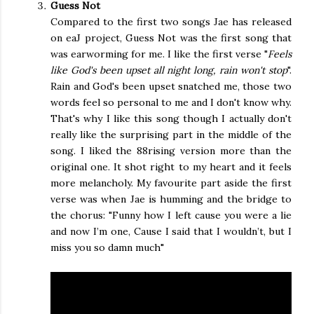
Guess Not
Compared to the first two songs Jae has released
on eaJ project, Guess Not was the first song that
was earworming for me. I like the first verse "
Feels
like God's been upset all night long, rain won't stop
".
Rain and God's been upset snatched me, those two
words feel so personal to me and I don't know why.
That's why I like this song though I actually don't
really like the surprising part in the middle of the
song. I liked the 88rising version more than the
original one. It shot right to my heart and it feels
more melancholy. My favourite part aside the first
verse was when Jae is humming and the bridge to
the chorus: "
Funny how I left cause you were a lie 
and now I’m one, Cause I said that I wouldn’t, but I 
miss you so damn much
"