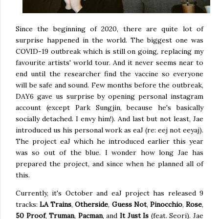
Since the beginning of 2020, there are quite lot of
surprise happened in the world. The biggest one was
COVID-19 outbreak which is still on going, replacing my
favourite artists' world tour. And it never seems near to
end until the researcher find the vaccine so everyone
will be safe and sound. Few months before the outbreak,
DAY6 gave us surprise by opening personal instagram
account (except Park Sungjin, because he's basically
socially detached. I envy him!). And last but not least, Jae
introduced us his personal work as eaJ (re: eej not eeyaj).
The project eaJ which he introduced earlier this year
was so out of the blue. I wonder how long Jae has
prepared the project, and since when he planned all of
this.
Currently, it's October and eaJ project has released 9
tracks:
LA Trains
,
Otherside
,
Guess Not
,
Pinocchio
,
Rose
,
50 Proof
,
Truman
,
Pacman
, and
It Just Is
(feat. Seori). Jae