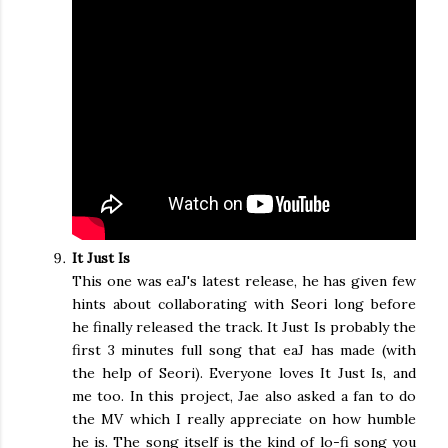
It Just Is
This one was eaJ's latest release, he has given few
hints about collaborating with Seori long before
he finally released the track. It Just Is probably the
first 3 minutes full song that eaJ has made (with
the help of Seori). Everyone loves It Just Is, and
me too. In this project, Jae also asked a fan to do
the MV which I really appreciate on how humble
he is. The song itself is the kind of lo-fi song you