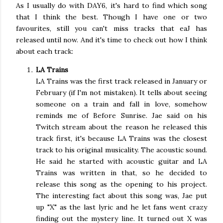
As I usually do with DAY6, it's hard to find which song
that I think the best. Though I have one or two
favourites, still you can't miss tracks that eaJ has
released until now. And it's time to check out how I think
about each track:
LA Trains
LA Trains was the first track released in January or
February (if I'm not mistaken). It tells about seeing
someone on a train and fall in love, somehow
reminds me of Before Sunrise. Jae said on his
Twitch stream about the reason he released this
track first, it's because LA Trains was the closest
track to his original musicality. The acoustic sound.
He said he started with acoustic guitar and LA
Trains was written in that, so he decided to
release this song as the opening to his project.
The interesting fact about this song was, Jae put
up "X" as the last lyric and he let fans went crazy
finding out the mystery line. It turned out X was