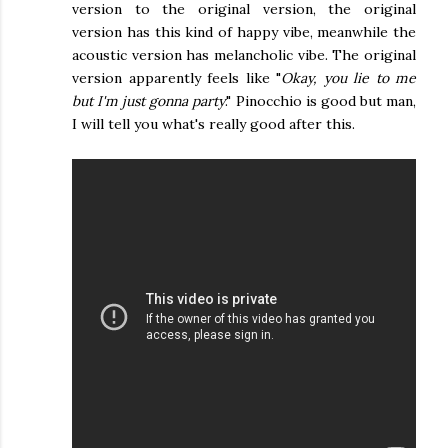
version to the original version, the original
version has this kind of happy vibe, meanwhile the
acoustic version has melancholic vibe. The original
version apparently feels like "
Okay, you lie to me
but I'm just gonna party
." Pinocchio is good but man,
I will tell you what's really good after this.