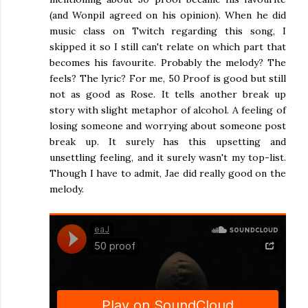
(and Wonpil agreed on his opinion). When he did
music class on Twitch regarding this song, I
skipped it so I still can't relate on which part that
becomes his favourite. Probably the melody? The
feels? The lyric? For me, 50 Proof is good but still
not as good as Rose. It tells another break up
story with slight metaphor of alcohol. A feeling of
losing someone and worrying about someone post
break up. It surely has this upsetting and
unsettling feeling, and it surely wasn't my top-list.
Though I have to admit, Jae did really good on the
melody.