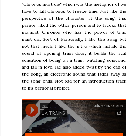
"Chronos must die" which was the metaphor of we
have to kill Chronos to freeze time. Just like the
perspective of the character at the song, this
person liked the other person and to freeze that
moment, Chronos who has the power of time
must die. Sort of. Personally, I like this song but
not that much. I like the intro which include the
sound of opening train door, it builds the real
sensation of being on a train, watching someone,
and fall in love. Jae also added twist by the end of
the song, an electronic sound that fades away as
the song ends. Not bad for an introduction track
to his personal project.