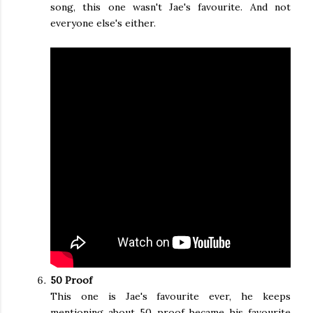
song, this one wasn't Jae's favourite. And not
everyone else's either.
50 Proof
This one is Jae's favourite ever, he keeps
mentioning about 50 proof became his favourite