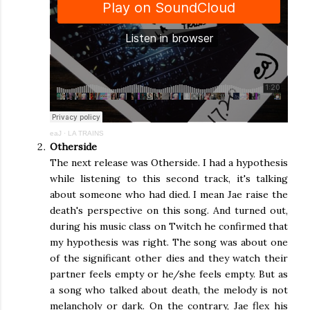
eaJ
·
LA TRAINS
Otherside
The next release was Otherside. I had a hypothesis
while listening to this second track, it's talking
about someone who had died. I mean Jae raise the
death's perspective on this song. And turned out,
during his music class on Twitch he confirmed that
my hypothesis was right. The song was about one
of the significant other dies and they watch their
partner feels empty or he/she feels empty. But as
a song who talked about death, the melody is not
melancholy or dark. On the contrary, Jae flex his