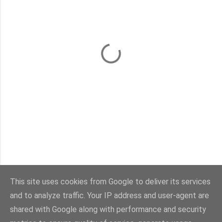
This site uses cookies from Google to deliver its services
and to analyze traffic. Your IP address and user-agent are
shared with Google along with performance and security
Powered by Blogger