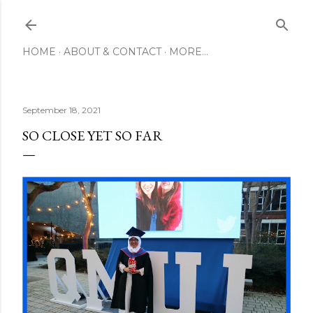
Skip to main content
HOME
ABOUT & CONTACT
MORE…
September 18, 2021
SO CLOSE YET SO FAR