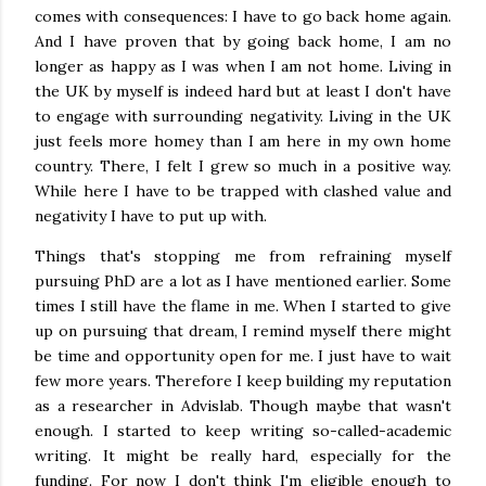
comes with consequences: I have to go back home again.
And I have proven that by going back home, I am no
longer as happy as I was when I am not home. Living in
the UK by myself is indeed hard but at least I don't have
to engage with surrounding negativity. Living in the UK
just feels more homey than I am here in my own home
country. There, I felt I grew so much in a positive way.
While here I have to be trapped with clashed value and
negativity I have to put up with.
Things that's stopping me from refraining myself
pursuing PhD are a lot as I have mentioned earlier. Some
times I still have the flame in me. When I started to give
up on pursuing that dream, I remind myself there might
be time and opportunity open for me. I just have to wait
few more years. Therefore I keep building my reputation
as a researcher in Advislab. Though maybe that wasn't
enough. I started to keep writing so-called-academic
writing. It might be really hard, especially for the
funding. For now I don't think I'm eligible enough to