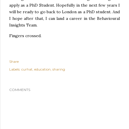
apply as a PhD Student. Hopefully in the next few years I
will be ready to go back to London as a PhD student. And
I hope after that, I can land a career in the Behavioural
Insights Team.
Fingers crossed.
Share
Labels:
curhat
education
sharing
COMMENTS