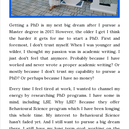
Getting a PhD is my next big dream after I pursue a
Master degree in 2017. However, the older I get I think
the harder it gets for me to start a PhD. First and
foremost, I don't trust myself. When I was younger and
wilder, I thought my passion was in academic writing. I
just don't feel that anymore. Probably because I have
worked and never wrote a proper academic writing? Or
mostly because I don't trust my capability to pursue a
PhD? Or perhaps because I have no money?
Every time I feel tired at work, I wanted to channel my
energy by researching PhD programs. I have some in
mind, including LSE. Why LSE? Because they offer
Behavioural Science program which I have been longing
this whole time. My interest to Behavioural Science
hasn't faded yet. And I still want to pursue a big dream
there. I still have my long term goal: working on the