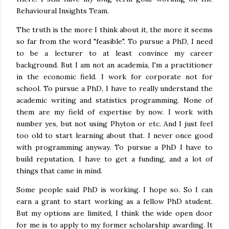
Behavioural Insights Team.
The truth is the more I think about it, the more it seems
so far from the word "feasible". To pursue a PhD, I need
to be a lecturer to at least convince my career
background. But I am not an academia, I'm a practitioner
in the economic field. I work for corporate not for
school. To pursue a PhD, I have to really understand the
academic writing and statistics programming. None of
them are my field of expertise by now. I work with
number yes, but not using Phyton or etc. And I just feel
too old to start learning about that. I never once good
with programming anyway. To pursue a PhD I have to
build reputation, I have to get a funding, and a lot of
things that came in mind.
Some people said PhD is working. I hope so. So I can
earn a grant to start working as a fellow PhD student.
But my options are limited, I think the wide open door
for me is to apply to my former scholarship awarding. It