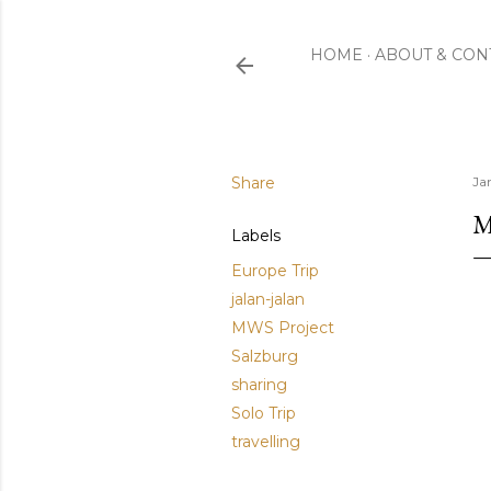
HOME
ABOUT & CON
Share
Ja
M
Labels
Europe Trip
jalan-jalan
MWS Project
Salzburg
sharing
Solo Trip
travelling