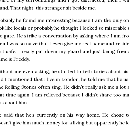
und. That night, this stranger sit beside me.
obably he found me interesting because I am the only on
ok like locals or probably he thought I looked so miserable 
e gate. He strike a conversation by asking where I am fr
en I was so naive that I even give my real name and residenc
n’t safe. I really put down my guard and just being frien
me is Freddy.
thout me even asking, he started to tell stories about hi
d I mentioned that I live in London, he told me that he u
e Rolling Stones often sing. He didn’t really ask me a lot
at time again, I am relieved because I didn’t share too m
s about him.
 said that he’s currently on his way home. He chose t
esn’t give him much money for a living but apparently he l