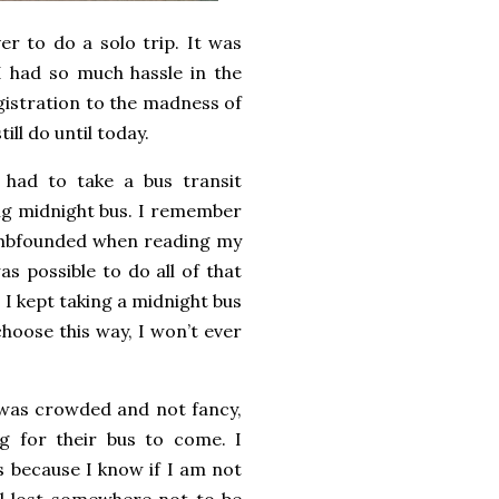
er to do a solo trip. It was
I had so much hassle in the
gistration to the madness of
ill do until today.
had to take a bus transit
ng midnight bus. I remember
dumbfounded when reading my
as possible to do all of that
 I kept taking a midnight bus
choose this way, I won’t ever
t was crowded and not fancy,
ng for their bus to come. I
s because I know if I am not
ll lost somewhere not to be