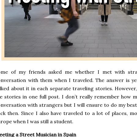
ome of my friends asked me whether I met with stra
nversation with them when I traveled. The answer is yes
lked about it in each separate traveling stories. However
e stories in one full post. I don’t really remember how 
nversation with strangers but I will ensure to do my be
ck then. Since I also have traveled to a lot of places, m
rope when I was still a student.
eting a Street Musician in Spain