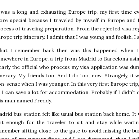
 was a long and exhausting Europe trip, my first time ev
re special because I traveled by myself in Europe and 
ocess of traveling preparation. From the rejected visa re
rope trip itinerary. I admit that I was young and foolish, I st
hat I remember back then was this happened when I 
mewhere in Europe, a trip from Madrid to Barcelona usi
early the official who process my visa application was 
inerary. My friends too. And I do too, now. Strangely, it w
n-sense when I was younger. In this very first Europe trip,
 I can save a lot for accommodation. Probably if I didn’t 
is man named Freddy.
drid bus station felt like usual bus station back home. I
st enough for the traveler to sit and stay while waiti
member sitting close to the gate to avoid missing the bu
are of my surroundings and I got distracted, then I wi