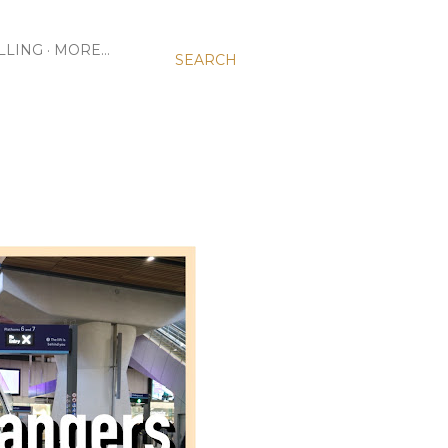
LLING
MORE…
SEARCH