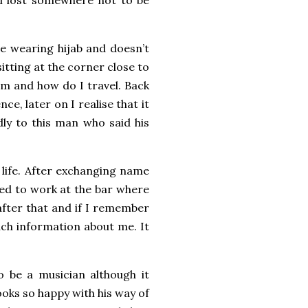
e wearing hijab and doesn’t
sitting at the corner close to
om and how do I travel. Back
e, later on I realise that it
dly to this man who said his
s life. After exchanging name
sed to work at the bar where
 after that and if I remember
uch information about me. It
o be a musician although it
ooks so happy with his way of