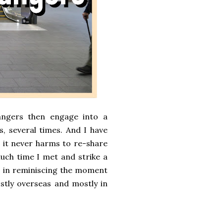
ngers then engage into a
, several times. And I have
, it never harms to re-share
much time I met and strike a
st in reminiscing the moment
ostly overseas and mostly in