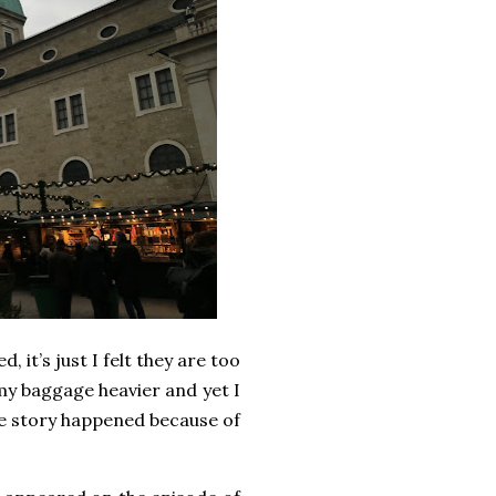
 it’s just I felt they are too
 my baggage heavier and yet I
one story happened because of