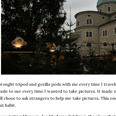
brought tripod and gorilla pods with me every time I traveled,
ssle to use every time I wanted to take pictures. It made
ill chose to ask strangers to help me take pictures. This 
at habit.