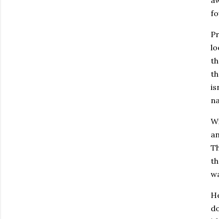
fo
Pr
lo
th
th
is
na
Wi
an
Th
th
wa
He
do