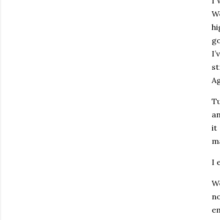
I 
We
hi
go
I
st
Ag
Tu
an
it
m
I 
We
no
em