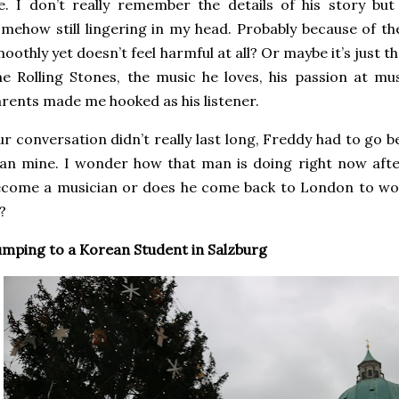
fe. I don’t really remember the details of his story bu
mehow still lingering in my head. Probably because of 
oothly yet doesn’t feel harmful at all? Or maybe it’s just t
e Rolling Stones, the music he loves, his passion at mu
rents made me hooked as his listener.
r conversation didn’t really last long, Freddy had to go b
an mine. I wonder how that man is doing right now after 
come a musician or does he come back to London to wor
?
mping to a Korean Student in Salzburg