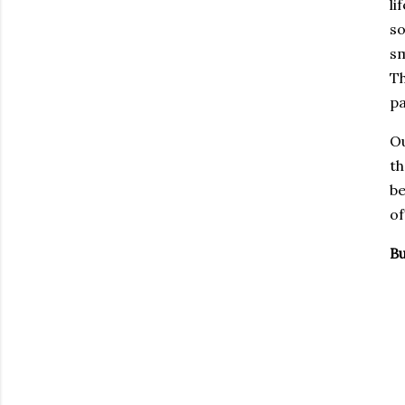
li
so
sm
Th
pa
Ou
th
be
of
Bu