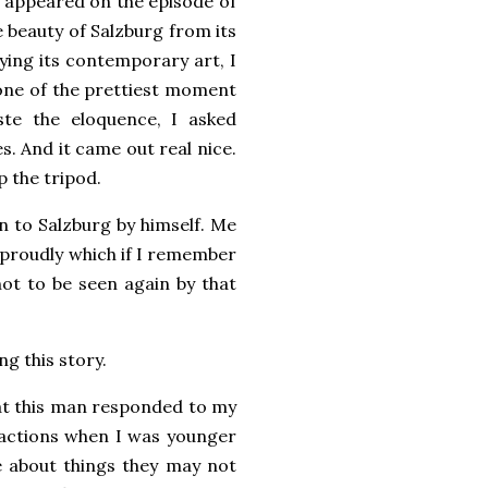
t appeared on the episode of
e beauty of Salzburg from its
oying its contemporary art, I
y one of the prettiest moment
ste the eloquence, I asked
. And it came out real nice.
p the tripod.
n to Salzburg by himself. Me
 proudly which if I remember
not to be seen again by that
ng this story.
that this man responded to my
 actions when I was younger
e about things they may not