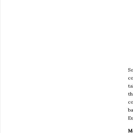
S
co
ta
th
co
ba
Eu
Me