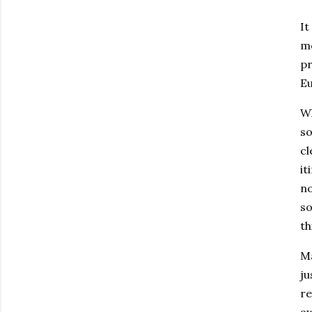
It
mo
pr
Eu
W
so
cl
it
no
so
th
Ma
ju
re
aw