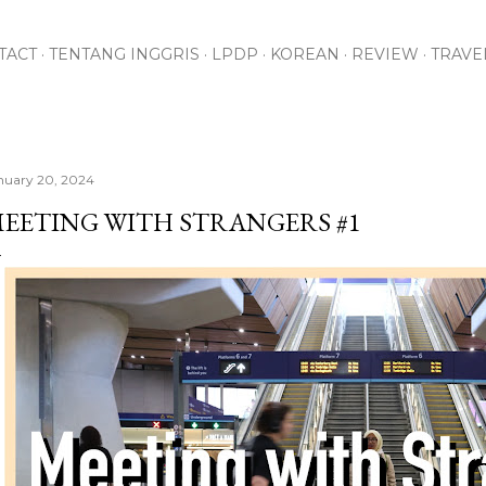
Skip to main content
TACT
TENTANG INGGRIS
LPDP
KOREAN
REVIEW
TRAVE
nuary 20, 2024
EETING WITH STRANGERS #1