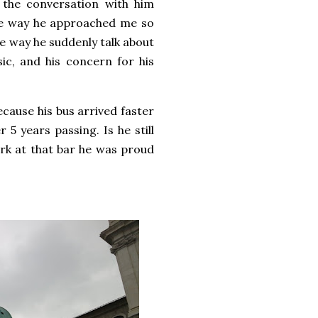
t the conversation with him
the way he approached me so
he way he suddenly talk about
sic, and his concern for his
ecause his bus arrived faster
5 years passing. Is he still
k at that bar he was proud