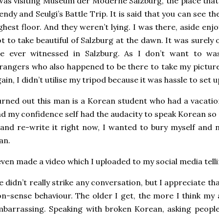
was visiting Museum der Moderne Salzburg, the place tha
ndy and Seulgi’s Battle Trip. It is said that you can see th
ghest floor. And they weren’t lying. I was there, aside enj
t to take beautiful of Salzburg at the dawn. It was surel
’ve ever witnessed in Salzburg. As I don’t want to wa
rangers who also happened to be there to take my pictures
ain, I didn’t utilise my tripod because it was hassle to set u
rned out this man is a Korean student who had a vacatio
d my confidence self had the audacity to speak Korean so
 and re-write it right now, I wanted to bury myself and 
an.
even made a video which I uploaded to my social media telli
 didn’t really strike any conversation, but I appreciate 
n-sense behaviour. The older I get, the more I think my
barrassing. Speaking with broken Korean, asking peopl